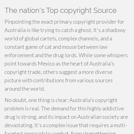
The nation's Top copyright Source
Pinpointing the exact primary copyright provider for
Australia is like trying to catch a ghost. It's a shadowy
world of global cartels, complex channels, and a
constant game of cat and mouse between law
enforcement and the drug lords. While some whispers
point towards Mexico as the heart of Australia's
copyright trade, others suggest a more diverse
picture with contributions from various sources
around the world.
No doubt, one thing is clear: Australia's copyright
problem is real. The demand for this highly addictive
drug is strong, and its impact on Australian society are
devastating. It's a complex issue that requires a multi-
faceted approach to combat, from strengthening