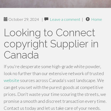
October 29, 2024
|
Leave a comment
|
Home
Looking to Connect
copyright Supplier in
Canada
If you're desperate some high-grade white powder,
look no further than our extensive network of trusted
website
sources across Canada's vast landscape. We
can get you set with the purest goods at competitive
prices. Don't waste your time scouring the streets, we
promise a smooth and discreet transaction every time.
Contact us today and let us take care of your needs.