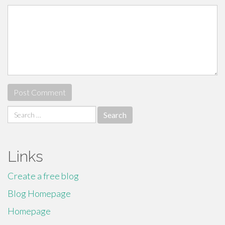
Search
for:
Links
Create a free blog
Blog Homepage
Homepage