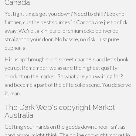
Canada
Yo, tight times got you down? Need to chill? Look no
further, cuz the best sources in Canada are just a click
away. We're talkin' pure, premium coke delivered
straight to your door. No hassle, no risk. Just pure
euphoria.
Hit us up through our discreet channels and let's hook
you up. Remember, we assure the highest quality
product on the market. So what are you waiting for?
and become a part of the elite coke scene. You deserve
it, man.
The Dark Web's copyright Market
Australia
Getting your hands on the goods down under isn't as
hard as you might think. The online copyright market in