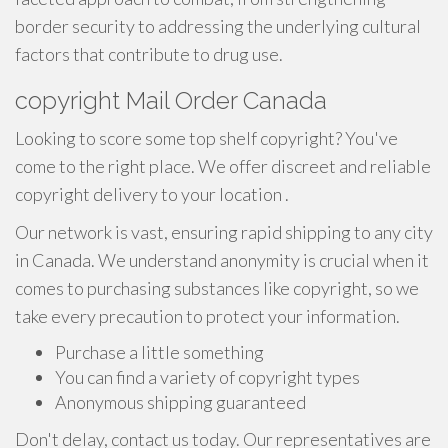
border security to addressing the underlying cultural
factors that contribute to drug use.
copyright Mail Order Canada
Looking to score some top shelf copyright? You've
come to the right place. We offer discreet and reliable
copyright delivery to your location .
Our network is vast, ensuring rapid shipping to any city
in Canada. We understand anonymity is crucial when it
comes to purchasing substances like copyright, so we
take every precaution to protect your information.
Purchase a little something
You can find a variety of copyright types
Anonymous shipping guaranteed
Don't delay, contact us today. Our representatives are