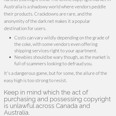
Australia is a shadowy world where vendors peddle
their products. Crackdowns are rare, and the
anonymity of the dark net makes it a popular
destination for users.
Costs can vary wildly depending on the grade of
the coke, with some vendors even offering
shipping services right to your apartment.
Newbies should be wary though, as the market is
full of scammers looking to defraud you.
It's a dangerous game, but for some, the allure of the
easy high is too strong to resist.
Keep in mind which the act of
purchasing and possessing copyright
is unlawful across Canada and
Australia.