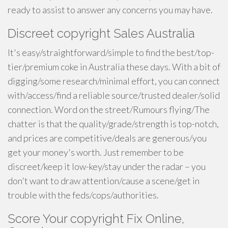
ready to assist to answer any concerns you may have.
Discreet copyright Sales Australia
It's easy/straightforward/simple to find the best/top-
tier/premium coke in Australia these days. With a bit of
digging/some research/minimal effort, you can connect
with/access/find a reliable source/trusted dealer/solid
connection. Word on the street/Rumours flying/The
chatter is that the quality/grade/strength is top-notch,
and prices are competitive/deals are generous/you
get your money's worth. Just remember to be
discreet/keep it low-key/stay under the radar – you
don't want to draw attention/cause a scene/get in
trouble with the feds/cops/authorities.
Score Your copyright Fix Online,