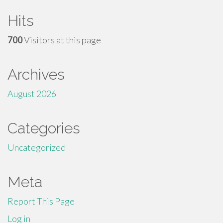
Hits
700
Visitors at this page
Archives
August 2026
Categories
Uncategorized
Meta
Report This Page
Log in