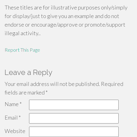
These titles are for illustrative purposes only/simply
for display/just to give you an example and do not
endorse or encourage/approve or promote/support
illegal activity..
Report This Page
Leave a Reply
Your email address will not be published.
Required
fields are marked
*
Name
*
Email
*
Website