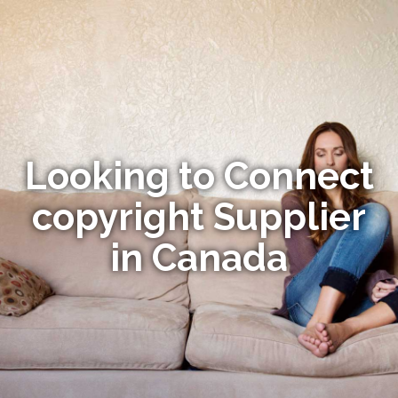
Looking to Connect
copyright Supplier
in Canada